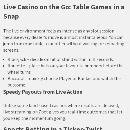
Live Casino on the Go: Table Games in a
Snap
The live environment feels as intense as any slot session
because every dealer’s move is almost instantaneous. You can
jump from one table to another without waiting for reloading
screens.
Blackjack – decide on hit or stand within milliseconds.
Roulette – place bets on your favourite numbers before the
wheel turns.
Baccarat – quickly choose Player or Banker and watch the
outcome.
Speedy Payouts from Live Action
Unlike some land‑based casinos where results are delayed,
live streaming on 7bet gives you real‑time outcomes that let
you keep the momentum going.
Sports Betting in a Ticker‑Twist