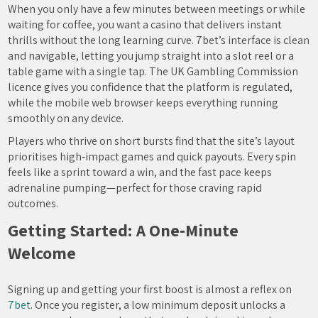
When you only have a few minutes between meetings or while
waiting for coffee, you want a casino that delivers instant
thrills without the long learning curve. 7bet’s interface is clean
and navigable, letting you jump straight into a slot reel or a
table game with a single tap. The UK Gambling Commission
licence gives you confidence that the platform is regulated,
while the mobile web browser keeps everything running
smoothly on any device.
Players who thrive on short bursts find that the site’s layout
prioritises high‑impact games and quick payouts. Every spin
feels like a sprint toward a win, and the fast pace keeps
adrenaline pumping—perfect for those craving rapid
outcomes.
Getting Started: A One‑Minute
Welcome
Signing up and getting your first boost is almost a reflex on
7bet
. Once you register, a low minimum deposit unlocks a