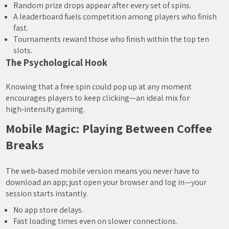
Random prize drops appear after every set of spins.
A leaderboard fuels competition among players who finish
fast.
Tournaments reward those who finish within the top ten
slots.
The Psychological Hook
Knowing that a free spin could pop up at any moment
encourages players to keep clicking—an ideal mix for
high‑intensity gaming.
Mobile Magic: Playing Between Coffee
Breaks
The web‑based mobile version means you never have to
download an app; just open your browser and log in—your
session starts instantly.
No app store delays.
Fast loading times even on slower connections.