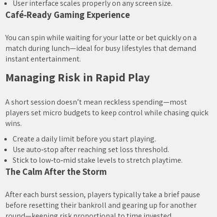
User interface scales properly on any screen size.
Café‑Ready Gaming Experience
You can spin while waiting for your latte or bet quickly on a
match during lunch—ideal for busy lifestyles that demand
instant entertainment.
Managing Risk in Rapid Play
A short session doesn’t mean reckless spending—most
players set micro budgets to keep control while chasing quick
wins.
Create a daily limit before you start playing.
Use auto‑stop after reaching set loss threshold.
Stick to low‑to‑mid stake levels to stretch playtime.
The Calm After the Storm
After each burst session, players typically take a brief pause
before resetting their bankroll and gearing up for another
round—keeping risk proportional to time invested.