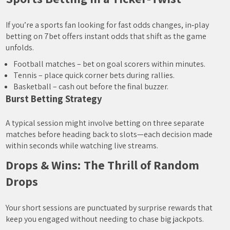
If you’re a sports fan looking for fast odds changes, in‑play
betting on 7bet offers instant odds that shift as the game
unfolds.
Football matches – bet on goal scorers within minutes.
Tennis – place quick corner bets during rallies.
Basketball – cash out before the final buzzer.
Burst Betting Strategy
A typical session might involve betting on three separate
matches before heading back to slots—each decision made
within seconds while watching live streams.
Drops & Wins: The Thrill of Random
Drops
Your short sessions are punctuated by surprise rewards that
keep you engaged without needing to chase big jackpots.