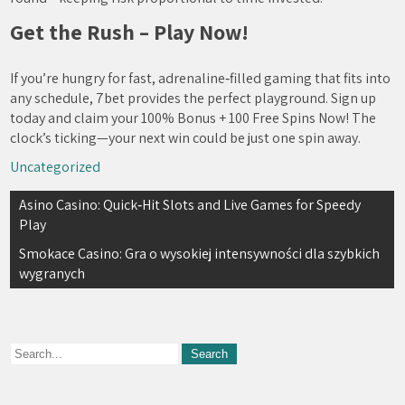
Get the Rush – Play Now!
If you’re hungry for fast, adrenaline‑filled gaming that fits into
any schedule, 7bet provides the perfect playground. Sign up
today and claim your 100% Bonus + 100 Free Spins Now! The
clock’s ticking—your next win could be just one spin away.
Uncategorized
Navegación
Asino Casino: Quick‑Hit Slots and Live Games for Speedy
Play
de
Smokace Casino: Gra o wysokiej intensywności dla szybkich
entradas
wygranych