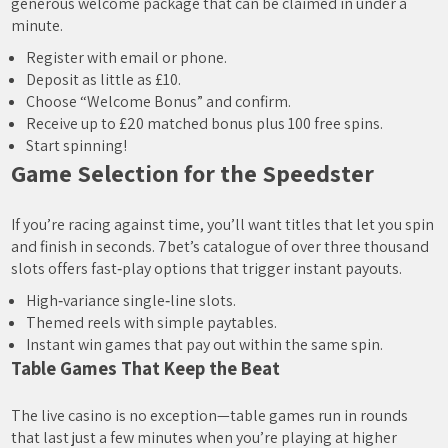
generous welcome package that can be claimed in under a
minute.
Register with email or phone.
Deposit as little as £10.
Choose “Welcome Bonus” and confirm.
Receive up to £20 matched bonus plus 100 free spins.
Start spinning!
Game Selection for the Speedster
If you’re racing against time, you’ll want titles that let you spin
and finish in seconds. 7bet’s catalogue of over three thousand
slots offers fast‑play options that trigger instant payouts.
High‑variance single‑line slots.
Themed reels with simple paytables.
Instant win games that pay out within the same spin.
Table Games That Keep the Beat
The live casino is no exception—table games run in rounds
that last just a few minutes when you’re playing at higher