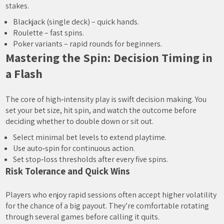
stakes.
Blackjack (single deck) – quick hands.
Roulette – fast spins.
Poker variants – rapid rounds for beginners.
Mastering the Spin: Decision Timing in
a Flash
The core of high‑intensity play is swift decision making. You
set your bet size, hit spin, and watch the outcome before
deciding whether to double down or sit out.
Select minimal bet levels to extend playtime.
Use auto‑spin for continuous action.
Set stop‑loss thresholds after every five spins.
Risk Tolerance and Quick Wins
Players who enjoy rapid sessions often accept higher volatility
for the chance of a big payout. They’re comfortable rotating
through several games before calling it quits.