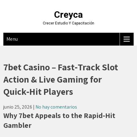
Skip
to
Creyca
content
Crecer Estudio Y Capacitación
Menu
7bet Casino – Fast‑Track Slot
Action & Live Gaming for
Quick‑Hit Players
junio 25, 2026
|
No hay comentarios
Why 7bet Appeals to the Rapid‑Hit
Gambler