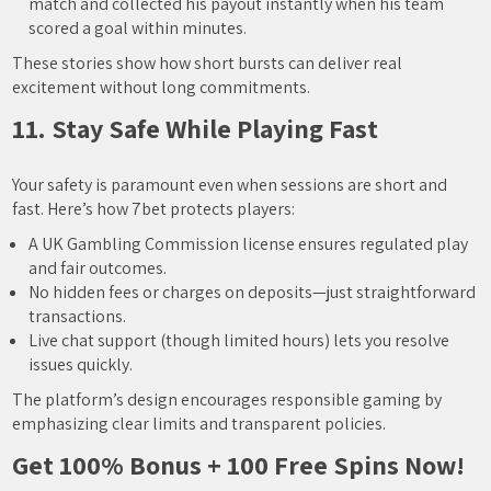
match and collected his payout instantly when his team
scored a goal within minutes.
These stories show how short bursts can deliver real
excitement without long commitments.
11. Stay Safe While Playing Fast
Your safety is paramount even when sessions are short and
fast. Here’s how 7bet protects players:
A UK Gambling Commission license ensures regulated play
and fair outcomes.
No hidden fees or charges on deposits—just straightforward
transactions.
Live chat support (though limited hours) lets you resolve
issues quickly.
The platform’s design encourages responsible gaming by
emphasizing clear limits and transparent policies.
Get 100% Bonus + 100 Free Spins Now!