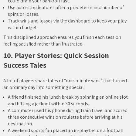
could drain your bankroll fast.
Use auto‑stop features after a predetermined number of
spins or losses.
Track wins and losses via the dashboard to keep your play
within budget.
This disciplined approach ensures you finish each session
feeling satisfied rather than frustrated.
10. Player Stories: Quick Session
Success Tales
A lot of players share tales of “one‑minute wins” that turned
an ordinary day into something special:
A friend finished his lunch break by spinning an online slot
and hitting a jackpot within 30 seconds.
A commuter used his phone during train travel and scored
three consecutive wins on roulette before arriving at his
destination.
A weekend sports fan placed an in‑play bet on a football