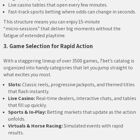
Live casino tables that open every few minutes.
Fast‑track sports betting where odds can change in seconds.
This structure means you can enjoy 15‑minute
“micro‑sessions” that deliver big moments without the
fatigue of extended playtime.
3. Game Selection for Rapid Action
With a staggering lineup of over 3500 games, 7bet’s catalog is
organized into handy categories that let you jump straight to
what excites you most.
Slots:
Classic reels, progressive jackpots, and themed titles
that flash instantly.
Live Casino:
Real‑time dealers, interactive chats, and tables
that fill up quickly.
Sports & In‑Play:
Betting markets that update as the action
unfolds.
Virtuals & Horse Racing:
Simulated events with rapid
results.