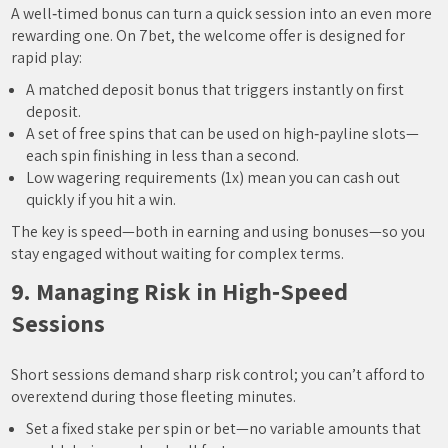
A well‑timed bonus can turn a quick session into an even more
rewarding one. On 7bet, the welcome offer is designed for
rapid play:
A matched deposit bonus that triggers instantly on first
deposit.
A set of free spins that can be used on high‑payline slots—
each spin finishing in less than a second.
Low wagering requirements (1x) mean you can cash out
quickly if you hit a win.
The key is speed—both in earning and using bonuses—so you
stay engaged without waiting for complex terms.
9. Managing Risk in High‑Speed
Sessions
Short sessions demand sharp risk control; you can’t afford to
overextend during those fleeting minutes.
Set a fixed stake per spin or bet—no variable amounts that