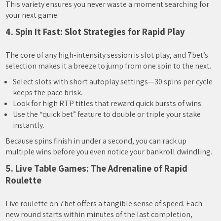
This variety ensures you never waste a moment searching for
your next game.
4. Spin It Fast: Slot Strategies for Rapid Play
The core of any high‑intensity session is slot play, and 7bet’s
selection makes it a breeze to jump from one spin to the next.
Select slots with short autoplay settings—30 spins per cycle
keeps the pace brisk.
Look for high RTP titles that reward quick bursts of wins.
Use the “quick bet” feature to double or triple your stake
instantly.
Because spins finish in under a second, you can rack up
multiple wins before you even notice your bankroll dwindling.
5. Live Table Games: The Adrenaline of Rapid
Roulette
Live roulette on 7bet offers a tangible sense of speed. Each
new round starts within minutes of the last completion,