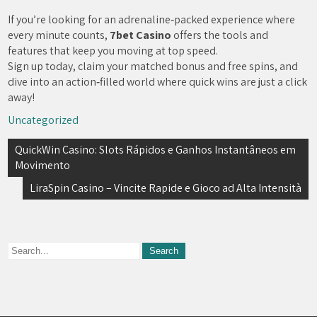
If you’re looking for an adrenaline‑packed experience where
every minute counts,
7bet Casino
offers the tools and
features that keep you moving at top speed.
Sign up today, claim your matched bonus and free spins, and
dive into an action‑filled world where quick wins are just a click
away!
Uncategorized
Navegación
QuickWin Casino: Slots Rápidos e Ganhos Instantâneos em
Movimento
de
LiraSpin Casino – Vincite Rapide e Gioco ad Alta Intensità
entradas