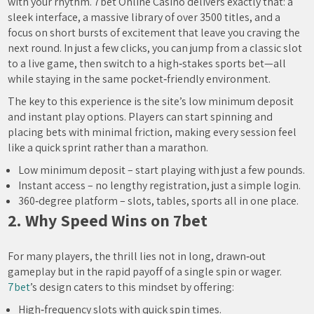
with your rhythm. 7bet Online Casino delivers exactly that: a
sleek interface, a massive library of over 3500 titles, and a
focus on short bursts of excitement that leave you craving the
next round. In just a few clicks, you can jump from a classic slot
to a live game, then switch to a high‑stakes sports bet—all
while staying in the same pocket‑friendly environment.
The key to this experience is the site’s low minimum deposit
and instant play options. Players can start spinning and
placing bets with minimal friction, making every session feel
like a quick sprint rather than a marathon.
Low minimum deposit – start playing with just a few pounds.
Instant access – no lengthy registration, just a simple login.
360‑degree platform – slots, tables, sports all in one place.
2. Why Speed Wins on 7bet
For many players, the thrill lies not in long, drawn‑out
gameplay but in the rapid payoff of a single spin or wager.
7bet
’s design caters to this mindset by offering:
High‑frequency slots with quick spin times.