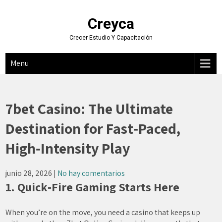
Skip
to
Creyca
content
Crecer Estudio Y Capacitación
Menu
7bet Casino: The Ultimate
Destination for Fast‑Paced,
High‑Intensity Play
junio 28, 2026
|
No hay comentarios
1. Quick‑Fire Gaming Starts Here
When you’re on the move, you need a casino that keeps up