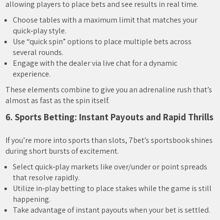
allowing players to place bets and see results in real time.
Choose tables with a maximum limit that matches your
quick‑play style.
Use “quick spin” options to place multiple bets across
several rounds.
Engage with the dealer via live chat for a dynamic
experience.
These elements combine to give you an adrenaline rush that’s
almost as fast as the spin itself.
6. Sports Betting: Instant Payouts and Rapid Thrills
If you’re more into sports than slots, 7bet’s sportsbook shines
during short bursts of excitement.
Select quick‑play markets like over/under or point spreads
that resolve rapidly.
Utilize in‑play betting to place stakes while the game is still
happening.
Take advantage of instant payouts when your bet is settled.