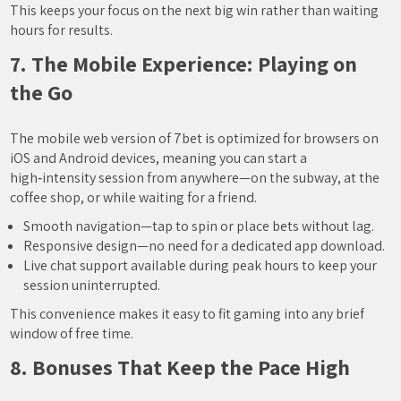
This keeps your focus on the next big win rather than waiting
hours for results.
7. The Mobile Experience: Playing on
the Go
The mobile web version of 7bet is optimized for browsers on
iOS and Android devices, meaning you can start a
high‑intensity session from anywhere—on the subway, at the
coffee shop, or while waiting for a friend.
Smooth navigation—tap to spin or place bets without lag.
Responsive design—no need for a dedicated app download.
Live chat support available during peak hours to keep your
session uninterrupted.
This convenience makes it easy to fit gaming into any brief
window of free time.
8. Bonuses That Keep the Pace High