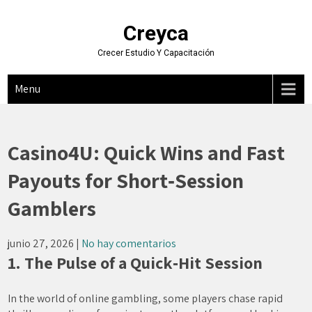
Skip
to
Creyca
content
Crecer Estudio Y Capacitación
Menu
Casino4U: Quick Wins and Fast
Payouts for Short‑Session
Gamblers
junio 27, 2026
|
No hay comentarios
1. The Pulse of a Quick‑Hit Session
In the world of online gambling, some players chase rapid