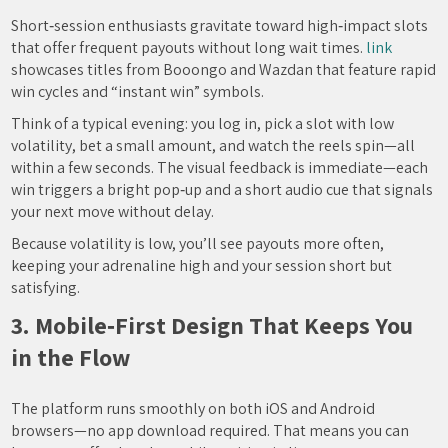
Short‑session enthusiasts gravitate toward high‑impact slots
that offer frequent payouts without long wait times.
link
showcases titles from Booongo and Wazdan that feature rapid
win cycles and “instant win” symbols.
Think of a typical evening: you log in, pick a slot with low
volatility, bet a small amount, and watch the reels spin—all
within a few seconds. The visual feedback is immediate—each
win triggers a bright pop‑up and a short audio cue that signals
your next move without delay.
Because volatility is low, you’ll see payouts more often,
keeping your adrenaline high and your session short but
satisfying.
3. Mobile‑First Design That Keeps You
in the Flow
The platform runs smoothly on both iOS and Android
browsers—no app download required. That means you can