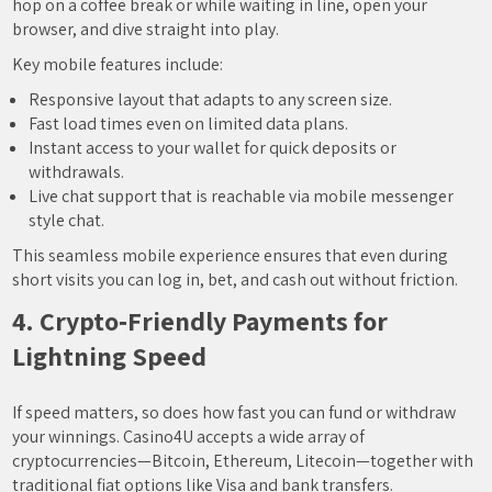
hop on a coffee break or while waiting in line, open your
browser, and dive straight into play.
Key mobile features include:
Responsive layout that adapts to any screen size.
Fast load times even on limited data plans.
Instant access to your wallet for quick deposits or
withdrawals.
Live chat support that is reachable via mobile messenger
style chat.
This seamless mobile experience ensures that even during
short visits you can log in, bet, and cash out without friction.
4. Crypto‑Friendly Payments for
Lightning Speed
If speed matters, so does how fast you can fund or withdraw
your winnings. Casino4U accepts a wide array of
cryptocurrencies—Bitcoin, Ethereum, Litecoin—together with
traditional fiat options like Visa and bank transfers.