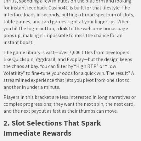
thrills, spending a few minutes on the platform and looking
for instant feedback. Casino4U is built for that lifestyle. The
interface loads in seconds, putting a broad spectrum of slots,
table games, and card games right at your fingertips. When
you hit the login button, a
link
to the welcome bonus page
pops up, making it impossible to miss the chance for an
instant boost.
The game library is vast—over 7,000 titles from developers
like Quickspin, Yggdrasil, and Evoplay—but the design keeps
the chaos at bay. You can filter by “High RTP” or “Low
Volatility” to fine‑tune your odds for a quick win. The result? A
streamlined experience that lets you pivot from one slot to
another in under a minute.
Players in this bracket are less interested in long narratives or
complex progressions; they want the next spin, the next card,
and the next payout as fast as their thumbs can move.
2. Slot Selections That Spark
Immediate Rewards