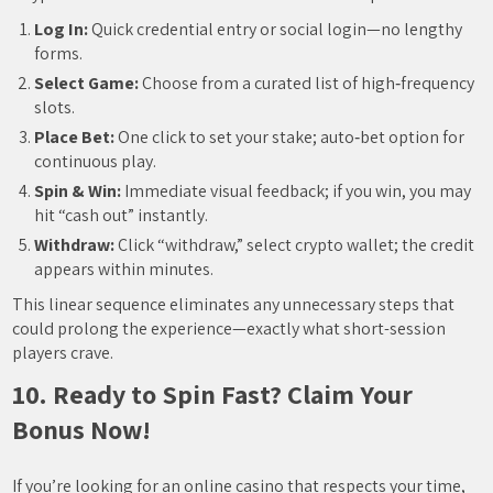
Log In:
Quick credential entry or social login—no lengthy
forms.
Select Game:
Choose from a curated list of high‑frequency
slots.
Place Bet:
One click to set your stake; auto‑bet option for
continuous play.
Spin & Win:
Immediate visual feedback; if you win, you may
hit “cash out” instantly.
Withdraw:
Click “withdraw,” select crypto wallet; the credit
appears within minutes.
This linear sequence eliminates any unnecessary steps that
could prolong the experience—exactly what short-session
players crave.
10. Ready to Spin Fast? Claim Your
Bonus Now!
If you’re looking for an online casino that respects your time,