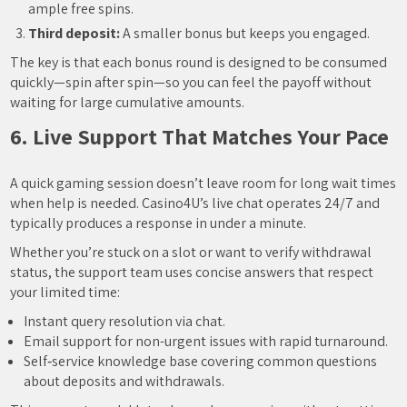
ample free spins.
Third deposit:
A smaller bonus but keeps you engaged.
The key is that each bonus round is designed to be consumed
quickly—spin after spin—so you can feel the payoff without
waiting for large cumulative amounts.
6. Live Support That Matches Your Pace
A quick gaming session doesn’t leave room for long wait times
when help is needed. Casino4U’s live chat operates 24/7 and
typically produces a response in under a minute.
Whether you’re stuck on a slot or want to verify withdrawal
status, the support team uses concise answers that respect
your limited time:
Instant query resolution via chat.
Email support for non-urgent issues with rapid turnaround.
Self‑service knowledge base covering common questions
about deposits and withdrawals.