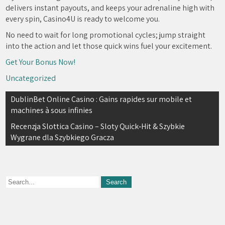
delivers instant payouts, and keeps your adrenaline high with
every spin, Casino4U is ready to welcome you.
No need to wait for long promotional cycles; jump straight
into the action and let those quick wins fuel your excitement.
Get Your Bonus Now!
Uncategorized
Navegación
DublinBet Online Casino : Gains rapides sur mobile et
machines à sous infinies
de
Recenzja Slottica Casino – Sloty Quick‑Hit & Szybkie
entradas
Wygrane dla Szybkiego Gracza