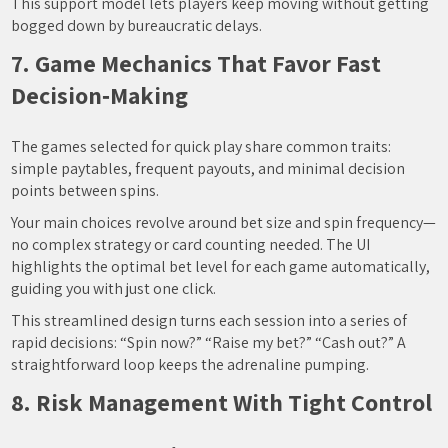
This support model lets players keep moving without getting
bogged down by bureaucratic delays.
7. Game Mechanics That Favor Fast
Decision‑Making
The games selected for quick play share common traits:
simple paytables, frequent payouts, and minimal decision
points between spins.
Your main choices revolve around bet size and spin frequency—
no complex strategy or card counting needed. The UI
highlights the optimal bet level for each game automatically,
guiding you with just one click.
This streamlined design turns each session into a series of
rapid decisions: “Spin now?” “Raise my bet?” “Cash out?” A
straightforward loop keeps the adrenaline pumping.
8. Risk Management With Tight Control