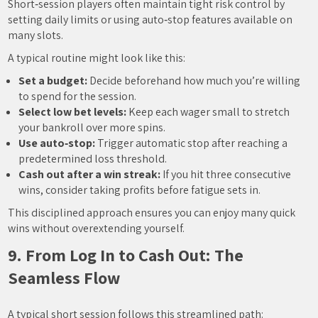
Short‑session players often maintain tight risk control by
setting daily limits or using auto‑stop features available on
many slots.
A typical routine might look like this:
Set a budget:
Decide beforehand how much you’re willing
to spend for the session.
Select low bet levels:
Keep each wager small to stretch
your bankroll over more spins.
Use auto‑stop:
Trigger automatic stop after reaching a
predetermined loss threshold.
Cash out after a win streak:
If you hit three consecutive
wins, consider taking profits before fatigue sets in.
This disciplined approach ensures you can enjoy many quick
wins without overextending yourself.
9. From Log In to Cash Out: The
Seamless Flow
A typical short session follows this streamlined path: