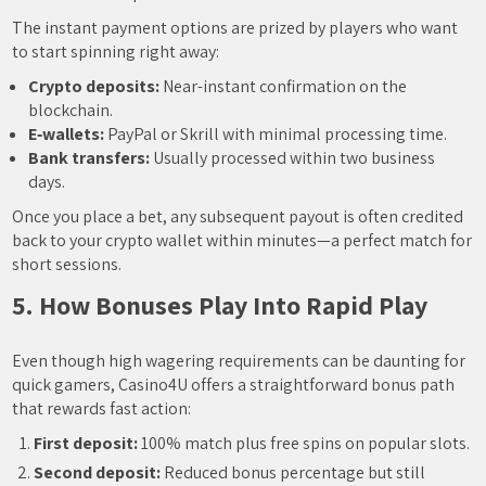
The instant payment options are prized by players who want
to start spinning right away:
Crypto deposits:
Near-instant confirmation on the
blockchain.
E‑wallets:
PayPal or Skrill with minimal processing time.
Bank transfers:
Usually processed within two business
days.
Once you place a bet, any subsequent payout is often credited
back to your crypto wallet within minutes—a perfect match for
short sessions.
5. How Bonuses Play Into Rapid Play
Even though high wagering requirements can be daunting for
quick gamers, Casino4U offers a straightforward bonus path
that rewards fast action:
First deposit:
100% match plus free spins on popular slots.
Second deposit:
Reduced bonus percentage but still