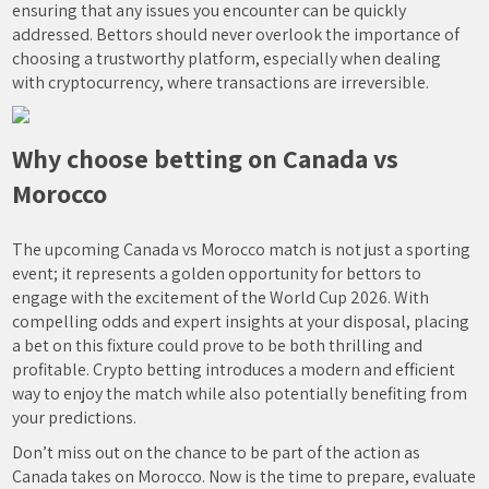
ensuring that any issues you encounter can be quickly
addressed. Bettors should never overlook the importance of
choosing a trustworthy platform, especially when dealing
with cryptocurrency, where transactions are irreversible.
Why choose betting on Canada vs
Morocco
The upcoming Canada vs Morocco match is not just a sporting
event; it represents a golden opportunity for bettors to
engage with the excitement of the World Cup 2026. With
compelling odds and expert insights at your disposal, placing
a bet on this fixture could prove to be both thrilling and
profitable. Crypto betting introduces a modern and efficient
way to enjoy the match while also potentially benefiting from
your predictions.
Don’t miss out on the chance to be part of the action as
Canada takes on Morocco. Now is the time to prepare, evaluate