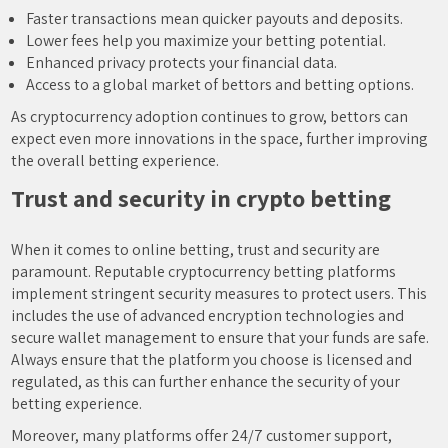
Faster transactions mean quicker payouts and deposits.
Lower fees help you maximize your betting potential.
Enhanced privacy protects your financial data.
Access to a global market of bettors and betting options.
As cryptocurrency adoption continues to grow, bettors can
expect even more innovations in the space, further improving
the overall betting experience.
Trust and security in crypto betting
When it comes to online betting, trust and security are
paramount. Reputable cryptocurrency betting platforms
implement stringent security measures to protect users. This
includes the use of advanced encryption technologies and
secure wallet management to ensure that your funds are safe.
Always ensure that the platform you choose is licensed and
regulated, as this can further enhance the security of your
betting experience.
Moreover, many platforms offer 24/7 customer support,