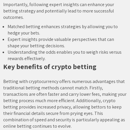
Importantly, following expert insights can enhance your
betting strategy and potentially lead to more successful
outcomes.
Matched betting enhances strategies by allowing you to
hedge your bets.
Expert insights provide valuable perspectives that can
shape your betting decisions.
Understanding the odds enables you to weigh risks versus
rewards effectively.
Key benefits of crypto betting
Betting with cryptocurrency offers numerous advantages that
traditional betting methods cannot match. Firstly,
transactions are often faster and carry lower fees, making your
betting process much more efficient. Additionally, crypto
betting provides increased privacy, allowing bettors to keep
their financial details secure from prying eyes. This
combination of speed and security is particularly appealing as
online betting continues to evolve.