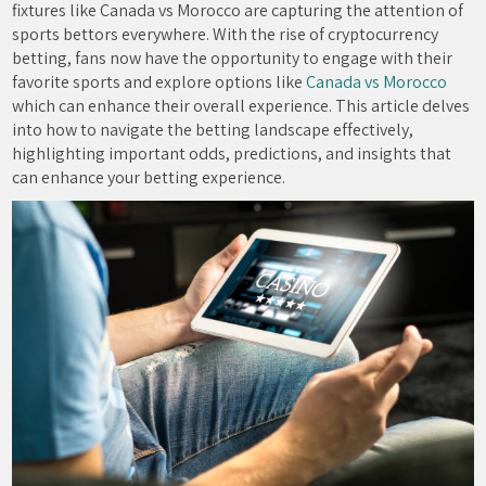
fixtures like Canada vs Morocco are capturing the attention of
sports bettors everywhere. With the rise of cryptocurrency
betting, fans now have the opportunity to engage with their
favorite sports and explore options like
Canada vs Morocco
which can enhance their overall experience. This article delves
into how to navigate the betting landscape effectively,
highlighting important odds, predictions, and insights that
can enhance your betting experience.