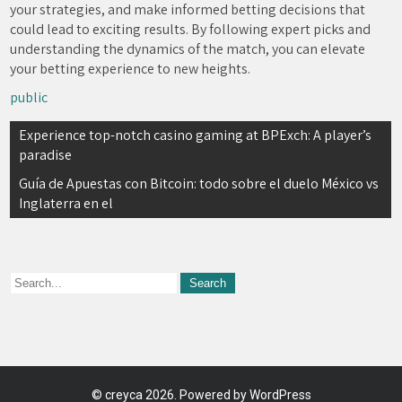
your strategies, and make informed betting decisions that
could lead to exciting results. By following expert picks and
understanding the dynamics of the match, you can elevate
your betting experience to new heights.
public
Navegación
Experience top-notch casino gaming at BPExch: A player’s
paradise
de
Guía de Apuestas con Bitcoin: todo sobre el duelo México vs
entradas
Inglaterra en el
©
creyca
2026. Powered by WordPress