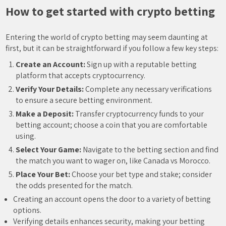
How to get started with crypto betting
Entering the world of crypto betting may seem daunting at
first, but it can be straightforward if you follow a few key steps:
Create an Account:
Sign up with a reputable betting
platform that accepts cryptocurrency.
Verify Your Details:
Complete any necessary verifications
to ensure a secure betting environment.
Make a Deposit:
Transfer cryptocurrency funds to your
betting account; choose a coin that you are comfortable
using.
Select Your Game:
Navigate to the betting section and find
the match you want to wager on, like Canada vs Morocco.
Place Your Bet:
Choose your bet type and stake; consider
the odds presented for the match.
Creating an account opens the door to a variety of betting
options.
Verifying details enhances security, making your betting