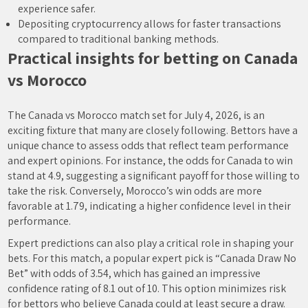
experience safer.
Depositing cryptocurrency allows for faster transactions
compared to traditional banking methods.
Practical insights for betting on Canada
vs Morocco
The Canada vs Morocco match set for July 4, 2026, is an
exciting fixture that many are closely following. Bettors have a
unique chance to assess odds that reflect team performance
and expert opinions. For instance, the odds for Canada to win
stand at 4.9, suggesting a significant payoff for those willing to
take the risk. Conversely, Morocco’s win odds are more
favorable at 1.79, indicating a higher confidence level in their
performance.
Expert predictions can also play a critical role in shaping your
bets. For this match, a popular expert pick is “Canada Draw No
Bet” with odds of 3.54, which has gained an impressive
confidence rating of 8.1 out of 10. This option minimizes risk
for bettors who believe Canada could at least secure a draw.