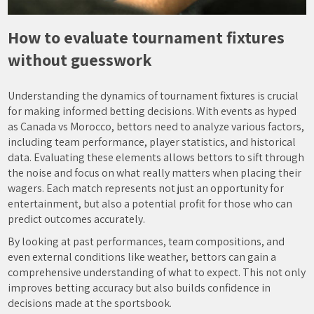
How to evaluate tournament fixtures
without guesswork
Understanding the dynamics of tournament fixtures is crucial
for making informed betting decisions. With events as hyped
as Canada vs Morocco, bettors need to analyze various factors,
including team performance, player statistics, and historical
data. Evaluating these elements allows bettors to sift through
the noise and focus on what really matters when placing their
wagers. Each match represents not just an opportunity for
entertainment, but also a potential profit for those who can
predict outcomes accurately.
By looking at past performances, team compositions, and
even external conditions like weather, bettors can gain a
comprehensive understanding of what to expect. This not only
improves betting accuracy but also builds confidence in
decisions made at the sportsbook.