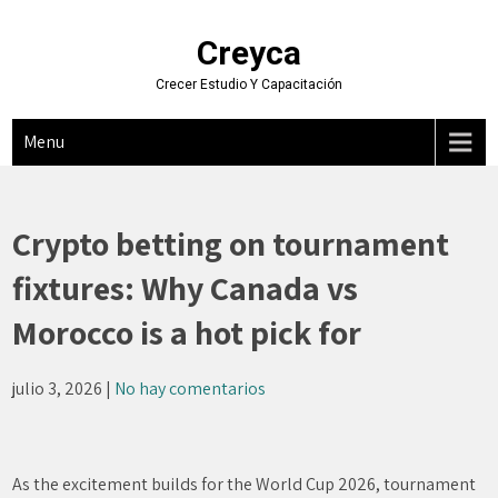
Skip
to
Creyca
content
Crecer Estudio Y Capacitación
Menu
Crypto betting on tournament
fixtures: Why Canada vs
Morocco is a hot pick for
julio 3, 2026
|
No hay comentarios
As the excitement builds for the World Cup 2026, tournament