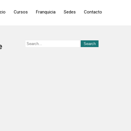
icio
Cursos
Franquicia
Sedes
Contacto
e