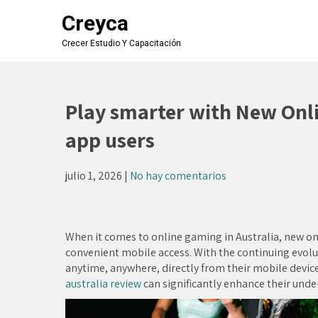
Skip
Creyca
to
content
Crecer Estudio Y Capacitación
Play smarter with New Onlin
app users
julio 1, 2026
|
No hay comentarios
When it comes to online gaming in Australia, new onl
convenient mobile access. With the continuing evolut
anytime, anywhere, directly from their mobile devic
australia review
can significantly enhance their unde