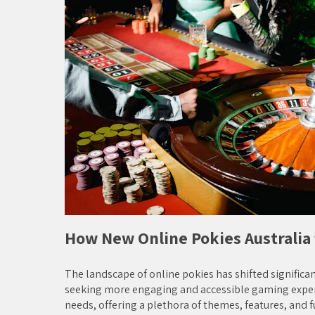
How New Online Pokies Australia f
The landscape of online pokies has shifted significant
seeking more engaging and accessible gaming exper
needs, offering a plethora of themes, features, and f