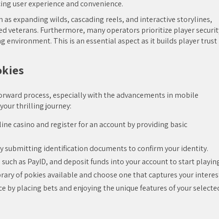
ing user experience and convenience.
as expanding wilds, cascading reels, and interactive storylines,
d veterans. Furthermore, many operators prioritize player securit
 environment. This is an essential aspect as it builds player trust
okies
tforward process, especially with the advancements in mobile
our thrilling journey:
ne casino and register for an account by providing basic
submitting identification documents to confirm your identity.
uch as PayID, and deposit funds into your account to start playin
rary of pokies available and choose one that captures your interes
 by placing bets and enjoying the unique features of your selecte