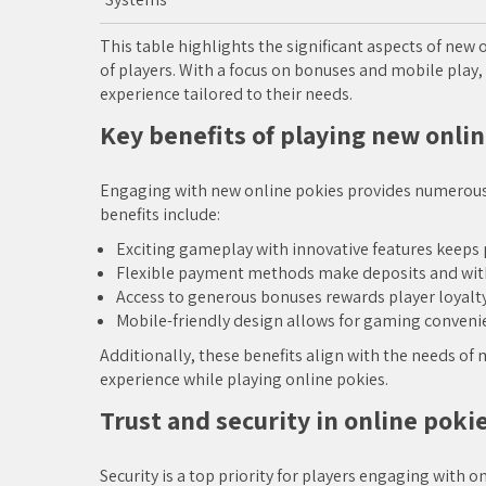
This table highlights the significant aspects of new
of players. With a focus on bonuses and mobile pla
experience tailored to their needs.
Key benefits of playing new onli
Engaging with new online pokies provides numerous
benefits include:
Exciting gameplay with innovative features keeps 
Flexible payment methods make deposits and with
Access to generous bonuses rewards player loyalt
Mobile-friendly design allows for gaming conveni
Additionally, these benefits align with the needs of 
experience while playing online pokies.
Trust and security in online poki
Security is a top priority for players engaging with 