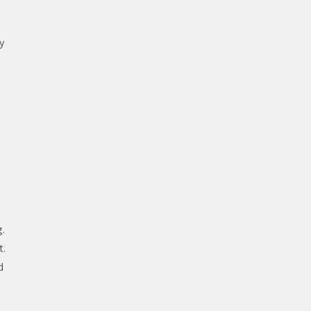
y
g.
t.
d