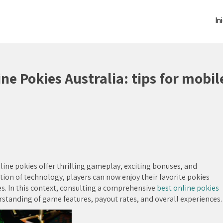
In
e Pokies Australia: tips for mobil
ine pokies offer thrilling gameplay, exciting bonuses, and
ion of technology, players can now enjoy their favorite pokies
es. In this context, consulting a comprehensive
best online pokies
rstanding of game features, payout rates, and overall experiences.