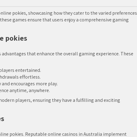
 online pokies, showcasing how they cater to the varied preferences
y, these games ensure that users enjoy a comprehensive gaming
ne pokies
 advantages that enhance the overall gaming experience. These
players entertained.
drawals effortless.
y and encourages more play.
ence anytime, anywhere.
modern players, ensuring they have a fulfilling and exciting
es
online pokies. Reputable online casinos in Australia implement