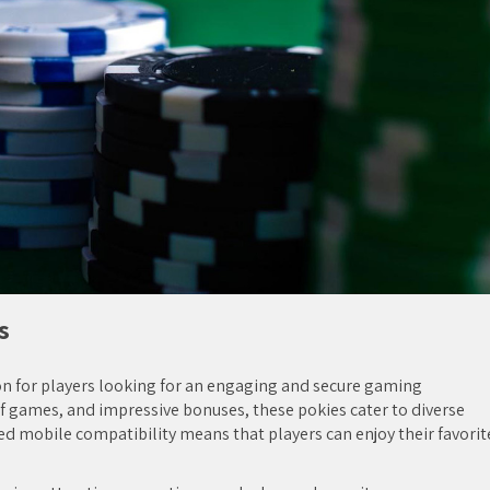
s
ion for players looking for an engaging and secure gaming
 of games, and impressive bonuses, these pokies cater to diverse
ed mobile compatibility means that players can enjoy their favorit