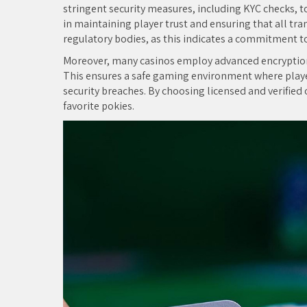
stringent security measures, including KYC checks, to
in maintaining player trust and ensuring that all tra
regulatory bodies, as this indicates a commitment to
Moreover, many casinos employ advanced encryption 
This ensures a safe gaming environment where playe
security breaches. By choosing licensed and verified 
favorite pokies.