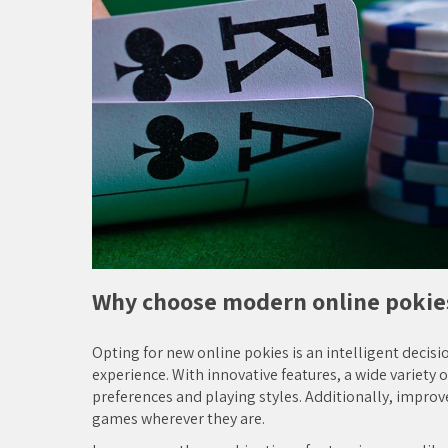
Why choose modern online pokie
Opting for new online pokies is an intelligent decis
experience. With innovative features, a wide variety
preferences and playing styles. Additionally, improv
games wherever they are.