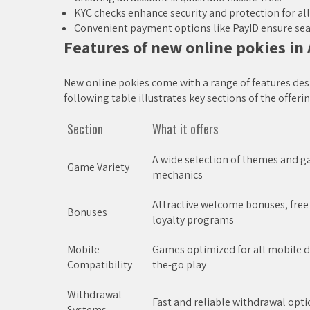
KYC checks enhance security and protection for all
Convenient payment options like PayID ensure sea
Features of new online pokies in 
New online pokies come with a range of features d
following table illustrates key sections of the offer
Section
What it offers
A wide selection of themes and 
Game Variety
mechanics
Attractive welcome bonuses, free
Bonuses
loyalty programs
Mobile
Games optimized for all mobile d
Compatibility
the-go play
Withdrawal
Fast and reliable withdrawal opt
Systems