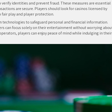
 verify identities and prevent fraud. These measures are essential
nsactions are secure. Players should look for casinos licensed by
 fair play and player protection.
technologies to safeguard personal and financial information.
rs can focus solely on their entertainment without worrying abou
operators, players can enjoy peace of mind while indulging in their