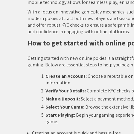
mobile technology allows for seamless play, enhanc
With a focus on innovative gameplay mechanics, such 
modern pokies attract both new players and seasone
and offer robust KYC checks to ensure a safe gambling
and confidence in engaging with online platforms.
How to get started with online p
Getting started with new online pokies is a straigh
gaming. Below are essential steps to help you begin y
Create an Account:
Choose a reputable onli
information.
Verify Your Details:
Complete KYC checks by 
Make a Deposit:
Select a payment method, s
Select Your Game:
Browse the extensive lib
Start Playing:
Begin your gaming experience
game.
Creating an account is quick and hassle-free.