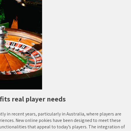
its real player needs
ly in recent years, particularly in Australia, where players are
iences. New online pokies have been designed to meet these
unctionalities that appeal to today’s players. The integration of