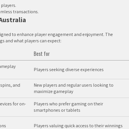
 players.
mless transactions.
Australia
esigned to enhance player engagement and enjoyment. The
ings and what players can expect:
Best for
gameplay
Players seeking diverse experiences
 spins, and
New players and regular users looking to
maximize gameplay
evices for on-
Players who prefer gaming on their
smartphones or tablets
ions
Players valuing quick access to their winnings