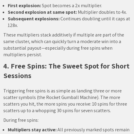
First explosion:
Spot becomes a 2x multiplier.
Second explosion at same spot:
Multiplier doubles to 4x.
Subsequent explosions:
Continues doubling until it caps at
128x.
These multipliers stack additively if multiple are part of the
same cluster, which can quickly turn a moderate win into a
substantial payout—especially during free spins when
multipliers persist.
4. Free Spins: The Sweet Spot for Short
Sessions
Triggering free spins is as simple as landing three or more
scatter symbols (the Rocket Gumball Machine). The more
scatters you hit, the more spins you receive: 10 spins for three
scatters up to a whopping 30 spins for seven scatters.
During free spins:
Multipliers stay active:
All previously marked spots remain