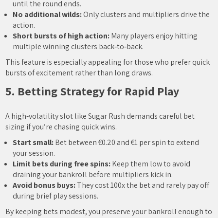
until the round ends.
No additional wilds:
Only clusters and multipliers drive the
action.
Short bursts of high action:
Many players enjoy hitting
multiple winning clusters back‑to‑back.
This feature is especially appealing for those who prefer quick
bursts of excitement rather than long draws.
5. Betting Strategy for Rapid Play
A high‑volatility slot like Sugar Rush demands careful bet
sizing if you’re chasing quick wins.
Start small:
Bet between €0.20 and €1 per spin to extend
your session.
Limit bets during free spins:
Keep them low to avoid
draining your bankroll before multipliers kick in.
Avoid bonus buys:
They cost 100x the bet and rarely pay off
during brief play sessions.
By keeping bets modest, you preserve your bankroll enough to