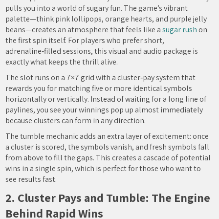
pulls you into a world of sugary fun. The game’s vibrant
palette—think pink lollipops, orange hearts, and purple jelly
beans—creates an atmosphere that feels like a
sugar rush
on
the first spin itself. For players who prefer short,
adrenaline‑filled sessions, this visual and audio package is
exactly what keeps the thrill alive.
The slot runs on a 7×7 grid with a cluster‑pay system that
rewards you for matching five or more identical symbols
horizontally or vertically. Instead of waiting for a long line of
paylines, you see your winnings pop up almost immediately
because clusters can form in any direction.
The tumble mechanic adds an extra layer of excitement: once
a cluster is scored, the symbols vanish, and fresh symbols fall
from above to fill the gaps. This creates a cascade of potential
wins in a single spin, which is perfect for those who want to
see results fast.
2. Cluster Pays and Tumble: The Engine
Behind Rapid Wins