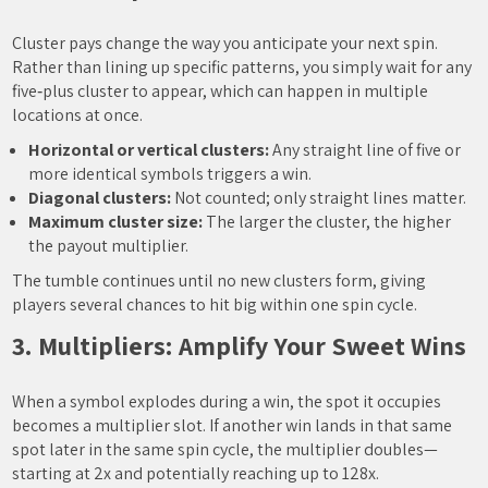
Cluster pays change the way you anticipate your next spin.
Rather than lining up specific patterns, you simply wait for any
five‑plus cluster to appear, which can happen in multiple
locations at once.
Horizontal or vertical clusters:
Any straight line of five or
more identical symbols triggers a win.
Diagonal clusters:
Not counted; only straight lines matter.
Maximum cluster size:
The larger the cluster, the higher
the payout multiplier.
The tumble continues until no new clusters form, giving
players several chances to hit big within one spin cycle.
3. Multipliers: Amplify Your Sweet Wins
When a symbol explodes during a win, the spot it occupies
becomes a multiplier slot. If another win lands in that same
spot later in the same spin cycle, the multiplier doubles—
starting at 2x and potentially reaching up to 128x.