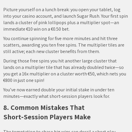
Picture yourself on a lunch break: you open your tablet, log
into your casino account, and launch Sugar Rush. Your first spin
lands a cluster of pink lollipops plus a multiplier spot—an
immediate €10 win on a €0.50 bet.
You continue spinning for five more minutes and hit three
scatters, awarding you ten free spins. The multiplier tiles are
still active; each new cluster benefits from them.
During those free spins you hit another large cluster that
lands on a multiplier tile that has already doubled twice—so
you get a 16x multiplier on a cluster worth €50, which nets you
€800 in just one spin!
You’ve now earned double your initial stake in under ten
minutes—exactly what short‑session players look for.
8. Common Mistakes That
Short‑Session Players Make
The temptation to chase big wins can derail a short play