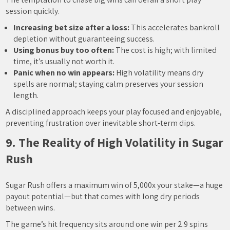
session quickly.
Increasing bet size after a loss:
This accelerates bankroll
depletion without guaranteeing success.
Using bonus buy too often:
The cost is high; with limited
time, it’s usually not worth it.
Panic when no win appears:
High volatility means dry
spells are normal; staying calm preserves your session
length.
A disciplined approach keeps your play focused and enjoyable,
preventing frustration over inevitable short‑term dips.
9. The Reality of High Volatility in Sugar
Rush
Sugar Rush offers a maximum win of 5,000x your stake—a huge
payout potential—but that comes with long dry periods
between wins.
The game’s hit frequency sits around one win per 2.9 spins