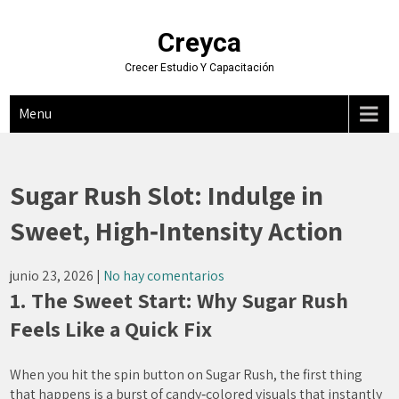
Skip
to
Creyca
content
Crecer Estudio Y Capacitación
Menu
Sugar Rush Slot: Indulge in
Sweet, High‑Intensity Action
junio 23, 2026
|
No hay comentarios
1. The Sweet Start: Why Sugar Rush
Feels Like a Quick Fix
When you hit the spin button on Sugar Rush, the first thing
that happens is a burst of candy‑colored visuals that instantly