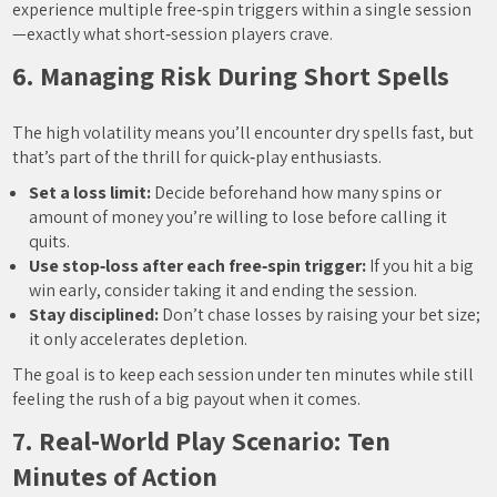
experience multiple free‑spin triggers within a single session
—exactly what short‑session players crave.
6. Managing Risk During Short Spells
The high volatility means you’ll encounter dry spells fast, but
that’s part of the thrill for quick‑play enthusiasts.
Set a loss limit:
Decide beforehand how many spins or
amount of money you’re willing to lose before calling it
quits.
Use stop‑loss after each free‑spin trigger:
If you hit a big
win early, consider taking it and ending the session.
Stay disciplined:
Don’t chase losses by raising your bet size;
it only accelerates depletion.
The goal is to keep each session under ten minutes while still
feeling the rush of a big payout when it comes.
7. Real‑World Play Scenario: Ten
Minutes of Action