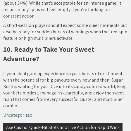
(about 34%). While that’s acceptable for an intense game, it
means many spins will feel empty if you’re looking for
constant action.
A short‑session player should expect some quiet moments but
also be ready for sudden bursts of winnings when the free‑spin
feature or high multipliers activate.
10. Ready to Take Your Sweet
Adventure?
If your ideal gaming experience is quick bursts of excitement
with the potential for big payouts every now and then, Sugar
Rush is waiting for you. Dive into its candy‑colored world, keep
your bets modest, manage risk carefully, and enjoy the sweet
rush that comes from every successful cluster and multiplier
combo.
Uncategorized
Navegación
Axe Casino: Quick‑Hit Slots and Live Action for Rapid Wins