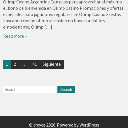
Olimp Casino Argentina Consejos para aprovechar al máximo
el bono de bienvenida en Olimp Casino Promociones y ofertas
especiales para jugadores regulares en Olimp Casino Si estás
buscando casino olimp un casino en línea confiable y
emocionante, Olimp […]
Read More »
Paginación
1
2
…
41
Siguiente
de
entradas
©
creyca
2026. Powered by WordPress