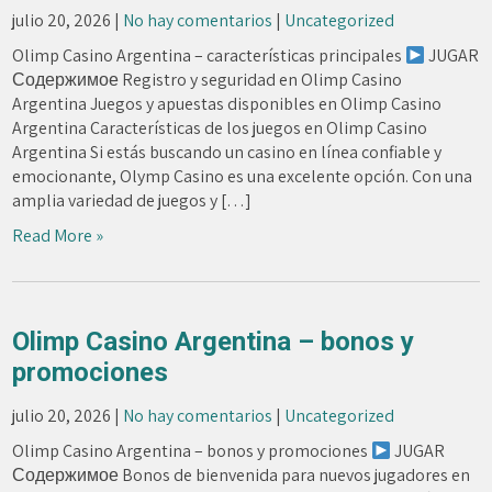
julio 20, 2026
|
No hay comentarios
|
Uncategorized
Olimp Casino Argentina – características principales
JUGAR
Содержимое Registro y seguridad en Olimp Casino
Argentina Juegos y apuestas disponibles en Olimp Casino
Argentina Características de los juegos en Olimp Casino
Argentina Si estás buscando un casino en línea confiable y
emocionante, Olymp Casino es una excelente opción. Con una
amplia variedad de juegos y […]
Read More »
Olimp Casino Argentina – bonos y
promociones
julio 20, 2026
|
No hay comentarios
|
Uncategorized
Olimp Casino Argentina – bonos y promociones
JUGAR
Содержимое Bonos de bienvenida para nuevos jugadores en