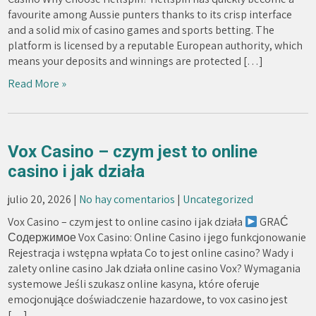
favourite among Aussie punters thanks to its crisp interface
and a solid mix of casino games and sports betting. The
platform is licensed by a reputable European authority, which
means your deposits and winnings are protected […]
Read More »
Vox Casino – czym jest to online
casino i jak działa
julio 20, 2026
|
No hay comentarios
|
Uncategorized
Vox Casino – czym jest to online casino i jak działa
GRAĆ
Содержимое Vox Casino: Online Casino i jego funkcjonowanie
Rejestracja i wstępna wpłata Co to jest online casino? Wady i
zalety online casino Jak działa online casino Vox? Wymagania
systemowe Jeśli szukasz online kasyna, które oferuje
emocjonujące doświadczenie hazardowe, to vox casino jest
[…]