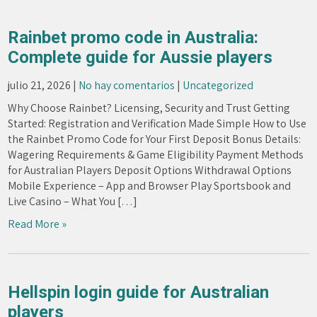
Rainbet promo code in Australia:
Complete guide for Aussie players
julio 21, 2026
|
No hay comentarios
|
Uncategorized
Why Choose Rainbet? Licensing, Security and Trust Getting
Started: Registration and Verification Made Simple How to Use
the Rainbet Promo Code for Your First Deposit Bonus Details:
Wagering Requirements & Game Eligibility Payment Methods
for Australian Players Deposit Options Withdrawal Options
Mobile Experience – App and Browser Play Sportsbook and
Live Casino – What You […]
Read More »
Hellspin login guide for Australian
players