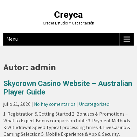
Skip
to
Creyca
content
Crecer Estudio Y Capacitación
Menu
Autor:
admin
Skycrown Casino Website – Australian
Player Guide
julio 21, 2026
|
No hay comentarios
|
Uncategorized
1. Registration & Getting Started 2. Bonuses & Promotions –
What to Expect Bonus comparison table 3. Payment Methods
& Withdrawal Speed Typical processing times 4. Live Casino &
Gaming Selection 5. Mobile Experience & App 6. Security,