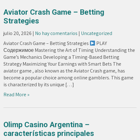
Aviator Crash Game – Betting
Strategies
julio 20, 2026
|
No hay comentarios
|
Uncategorized
Aviator Crash Game – Betting Strategies
PLAY
Содержимое Mastering the Art of Timing Understanding the
Game’s Mechanics Developing a Timing-Based Betting
Strategy Maximizing Your Earnings with Smart Bets The
aviator game , also known as the Aviator Crash game, has
become a popular choice among online gamblers. This game
is characterized by its unique […]
Read More »
Olimp Casino Argentina –
características principales