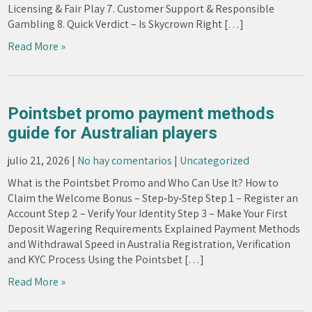
Licensing & Fair Play 7. Customer Support & Responsible
Gambling 8. Quick Verdict – Is Skycrown Right […]
Read More »
Pointsbet promo payment methods
guide for Australian players
julio 21, 2026
|
No hay comentarios
|
Uncategorized
What is the Pointsbet Promo and Who Can Use It? How to
Claim the Welcome Bonus – Step‑by‑Step Step 1 – Register an
Account Step 2 – Verify Your Identity Step 3 – Make Your First
Deposit Wagering Requirements Explained Payment Methods
and Withdrawal Speed in Australia Registration, Verification
and KYC Process Using the Pointsbet […]
Read More »