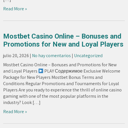
Read More »
Mostbet Casino Online – Bonuses and
Promotions for New and Loyal Players
julio 20, 2026
|
No hay comentarios
|
Uncategorized
Mostbet Casino Online – Bonuses and Promotions for New
and Loyal Players
PLAY Содержимое Exclusive Welcome
Package for New Players Mostbet Bonus Terms and
Conditions Regular Promotions and Tournaments for Loyal
Players Are you ready to experience the thrill of online casino
gaming with one of the most popular platforms in the
industry? Look […]
Read More »