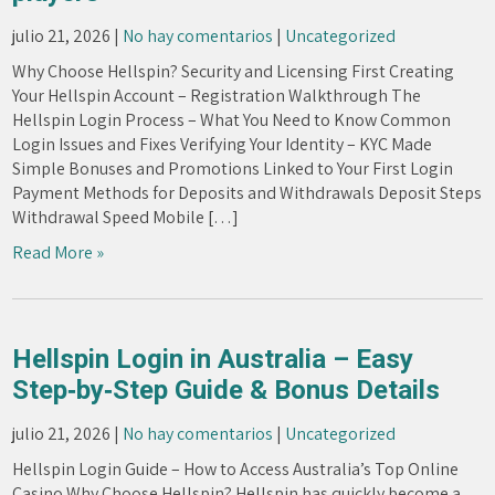
julio 21, 2026
|
No hay comentarios
|
Uncategorized
Why Choose Hellspin? Security and Licensing First Creating
Your Hellspin Account – Registration Walkthrough The
Hellspin Login Process – What You Need to Know Common
Login Issues and Fixes Verifying Your Identity – KYC Made
Simple Bonuses and Promotions Linked to Your First Login
Payment Methods for Deposits and Withdrawals Deposit Steps
Withdrawal Speed Mobile […]
Read More »
Hellspin Login in Australia – Easy
Step‑by‑Step Guide & Bonus Details
julio 21, 2026
|
No hay comentarios
|
Uncategorized
Hellspin Login Guide – How to Access Australia’s Top Online
Casino Why Choose Hellspin? Hellspin has quickly become a