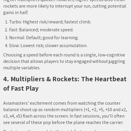
rockets are more likely to interrupt your run, cutting potential
gains in half.
Turbo: Highest risk/reward; fastest climb.
Fast: Balanced; moderate speed.
Normal: Default; good for learning.
Slow: Lowest risk; slower accumulation.
Choosing a speed before each round is a single, low‑cognitive
decision that allows players to stay engaged without juggling
multiple variables.
4. Multipliers & Rockets: The Heartbeat
of Fast Play
Aviamasters’ excitement comes from watching the counter
balance shoot up as random multipliers (+1, +2, +5, +10 and x2,
x3, x4, x5) flash across the screen. In fast sessions, you’ll often
see several of these pop before the plane reaches the carrier.