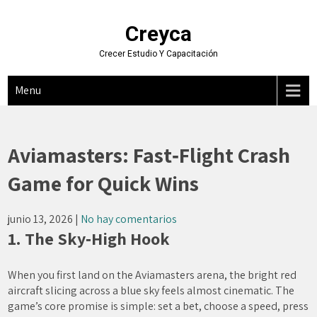
Skip
to
Creyca
content
Crecer Estudio Y Capacitación
Menu
Aviamasters: Fast‑Flight Crash
Game for Quick Wins
junio 13, 2026
|
No hay comentarios
1. The Sky‑High Hook
When you first land on the Aviamasters arena, the bright red
aircraft slicing across a blue sky feels almost cinematic. The
game’s core promise is simple: set a bet, choose a speed, press