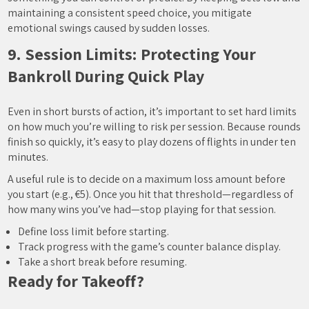
maintaining a consistent speed choice, you mitigate
emotional swings caused by sudden losses.
9. Session Limits: Protecting Your
Bankroll During Quick Play
Even in short bursts of action, it’s important to set hard limits
on how much you’re willing to risk per session. Because rounds
finish so quickly, it’s easy to play dozens of flights in under ten
minutes.
A useful rule is to decide on a maximum loss amount before
you start (e.g., €5). Once you hit that threshold—regardless of
how many wins you’ve had—stop playing for that session.
Define loss limit before starting.
Track progress with the game’s counter balance display.
Take a short break before resuming.
Ready for Takeoff?