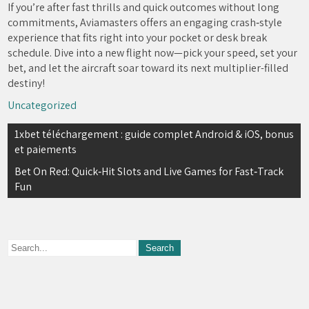
If you’re after fast thrills and quick outcomes without long
commitments, Aviamasters offers an engaging crash‑style
experience that fits right into your pocket or desk break
schedule. Dive into a new flight now—pick your speed, set your
bet, and let the aircraft soar toward its next multiplier-filled
destiny!
Uncategorized
Navegación
1xbet téléchargement : guide complet Android & iOS, bonus
et paiements
de
Bet On Red: Quick‑Hit Slots and Live Games for Fast‑Track
entradas
Fun