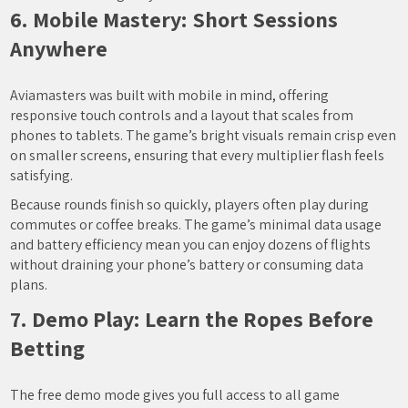
6. Mobile Mastery: Short Sessions
Anywhere
Aviamasters was built with mobile in mind, offering
responsive touch controls and a layout that scales from
phones to tablets. The game’s bright visuals remain crisp even
on smaller screens, ensuring that every multiplier flash feels
satisfying.
Because rounds finish so quickly, players often play during
commutes or coffee breaks. The game’s minimal data usage
and battery efficiency mean you can enjoy dozens of flights
without draining your phone’s battery or consuming data
plans.
7. Demo Play: Learn the Ropes Before
Betting
The free demo mode gives you full access to all game