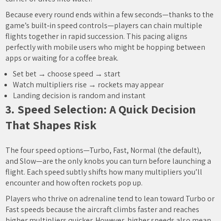
Because every round ends within a few seconds—thanks to the
game’s built‑in speed controls—players can chain multiple
flights together in rapid succession. This pacing aligns
perfectly with mobile users who might be hopping between
apps or waiting for a coffee break.
Set bet → choose speed → start
Watch multipliers rise → rockets may appear
Landing decision is random and instant
3. Speed Selection: A Quick Decision
That Shapes Risk
The four speed options—Turbo, Fast, Normal (the default),
and Slow—are the only knobs you can turn before launching a
flight. Each speed subtly shifts how many multipliers you’ll
encounter and how often rockets pop up.
Players who thrive on adrenaline tend to lean toward Turbo or
Fast speeds because the aircraft climbs faster and reaches
higher multipliers quicker. However, higher speeds also mean