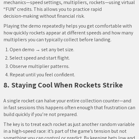
mechanics—speed settings, multipliers, rockets—using virtual
“FUN” credits. This allows you to practice rapid
decision‑making without financial risk.
Playing the demo repeatedly helps you get comfortable with
how quickly rockets appear at different speeds and how many
multipliers you can typically collect before landing.
Open demo → set any bet size.
Select speed and start flight.
Observe multiplier patterns.
Repeat until you feel confident.
8. Staying Cool When Rockets Strike
A single rocket can halve your entire collection counter—and
in fast sessions this happens often enough that frustration can
build quickly if you’re not prepared.
The key is to treat each rocket as just another random variable
in a high‑speed race: it’s part of the game’s tension but not
something you can control or predict. By keeping bets low and