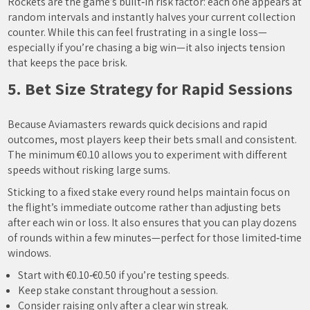
Rockets are the game’s built‑in risk factor: each one appears at
random intervals and instantly halves your current collection
counter. While this can feel frustrating in a single loss—
especially if you’re chasing a big win—it also injects tension
that keeps the pace brisk.
5. Bet Size Strategy for Rapid Sessions
Because Aviamasters rewards quick decisions and rapid
outcomes, most players keep their bets small and consistent.
The minimum €0.10 allows you to experiment with different
speeds without risking large sums.
Sticking to a fixed stake every round helps maintain focus on
the flight’s immediate outcome rather than adjusting bets
after each win or loss. It also ensures that you can play dozens
of rounds within a few minutes—perfect for those limited‑time
windows.
Start with €0.10‑€0.50 if you’re testing speeds.
Keep stake constant throughout a session.
Consider raising only after a clear win streak.