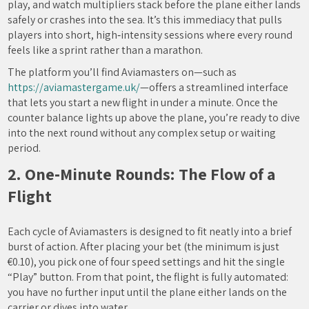
play, and watch multipliers stack before the plane either lands
safely or crashes into the sea. It’s this immediacy that pulls
players into short, high‑intensity sessions where every round
feels like a sprint rather than a marathon.
The platform you’ll find Aviamasters on—such as
https://aviamastergame.uk/
—offers a streamlined interface
that lets you start a new flight in under a minute. Once the
counter balance lights up above the plane, you’re ready to dive
into the next round without any complex setup or waiting
period.
2. One‑Minute Rounds: The Flow of a
Flight
Each cycle of Aviamasters is designed to fit neatly into a brief
burst of action. After placing your bet (the minimum is just
€0.10), you pick one of four speed settings and hit the single
“Play” button. From that point, the flight is fully automated:
you have no further input until the plane either lands on the
carrier or dives into water.