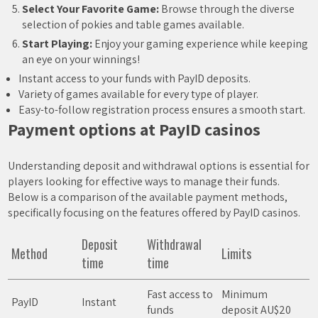
Select Your Favorite Game:
Browse through the diverse
selection of pokies and table games available.
Start Playing:
Enjoy your gaming experience while keeping
an eye on your winnings!
Instant access to your funds with PayID deposits.
Variety of games available for every type of player.
Easy-to-follow registration process ensures a smooth start.
Payment options at PayID casinos
Understanding deposit and withdrawal options is essential for
players looking for effective ways to manage their funds.
Below is a comparison of the available payment methods,
specifically focusing on the features offered by PayID casinos.
Deposit
Withdrawal
Method
Limits
time
time
Fast access to
Minimum
PayID
Instant
funds
deposit AU$20