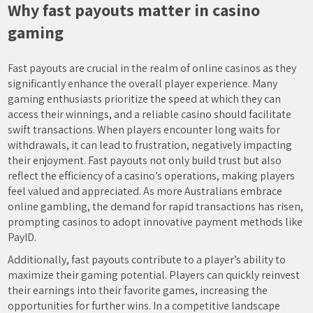
Why fast payouts matter in casino
gaming
Fast payouts are crucial in the realm of online casinos as they
significantly enhance the overall player experience. Many
gaming enthusiasts prioritize the speed at which they can
access their winnings, and a reliable casino should facilitate
swift transactions. When players encounter long waits for
withdrawals, it can lead to frustration, negatively impacting
their enjoyment. Fast payouts not only build trust but also
reflect the efficiency of a casino’s operations, making players
feel valued and appreciated. As more Australians embrace
online gambling, the demand for rapid transactions has risen,
prompting casinos to adopt innovative payment methods like
PayID.
Additionally, fast payouts contribute to a player’s ability to
maximize their gaming potential. Players can quickly reinvest
their earnings into their favorite games, increasing the
opportunities for further wins. In a competitive landscape