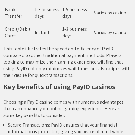
Bank
1-3 business
1-5 business
Varies by casino
Transfer
days
days
Credit/Debit
1-3 business
Instant
Varies by casino
Cards
days
This table illustrates the speed and efficiency of PayID
compared to other traditional payment methods. Players
looking to maximize their gaming experience will find that
using PayID not only minimizes wait times but also aligns with
their desire for quick transactions.
Key benefits of using PayID casinos
Choosing a PayID casino comes with numerous advantages
that can enhance your online gaming experience. Here are
some key benefits to consider:
Secure Transactions: PayID ensures that your financial
information is protected, giving you peace of mind while