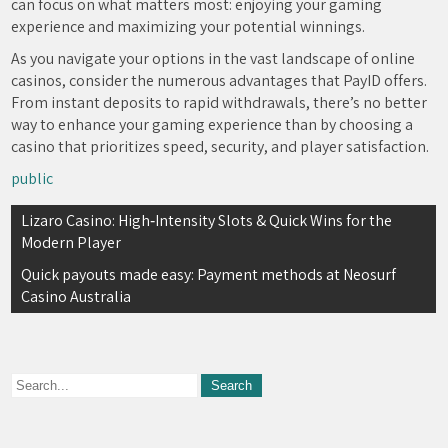
can focus on what matters most: enjoying your gaming
experience and maximizing your potential winnings.
As you navigate your options in the vast landscape of online
casinos, consider the numerous advantages that PayID offers.
From instant deposits to rapid withdrawals, there’s no better
way to enhance your gaming experience than by choosing a
casino that prioritizes speed, security, and player satisfaction.
public
Navegación
Lizaro Casino: High‑Intensity Slots & Quick Wins for the
Modern Player
de
Quick payouts made easy: Payment methods at Neosurf
entradas
Casino Australia