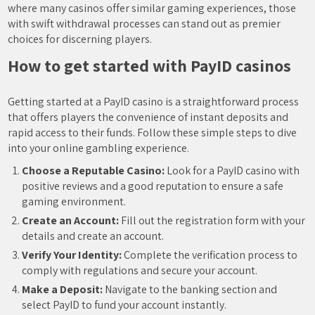
where many casinos offer similar gaming experiences, those
with swift withdrawal processes can stand out as premier
choices for discerning players.
How to get started with PayID casinos
Getting started at a PayID casino is a straightforward process
that offers players the convenience of instant deposits and
rapid access to their funds. Follow these simple steps to dive
into your online gambling experience.
Choose a Reputable Casino:
Look for a PayID casino with
positive reviews and a good reputation to ensure a safe
gaming environment.
Create an Account:
Fill out the registration form with your
details and create an account.
Verify Your Identity:
Complete the verification process to
comply with regulations and secure your account.
Make a Deposit:
Navigate to the banking section and
select PayID to fund your account instantly.