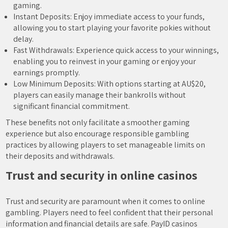
gaming.
Instant Deposits: Enjoy immediate access to your funds,
allowing you to start playing your favorite pokies without
delay.
Fast Withdrawals: Experience quick access to your winnings,
enabling you to reinvest in your gaming or enjoy your
earnings promptly.
Low Minimum Deposits: With options starting at AU$20,
players can easily manage their bankrolls without
significant financial commitment.
These benefits not only facilitate a smoother gaming
experience but also encourage responsible gambling
practices by allowing players to set manageable limits on
their deposits and withdrawals.
Trust and security in online casinos
Trust and security are paramount when it comes to online
gambling. Players need to feel confident that their personal
information and financial details are safe. PayID casinos