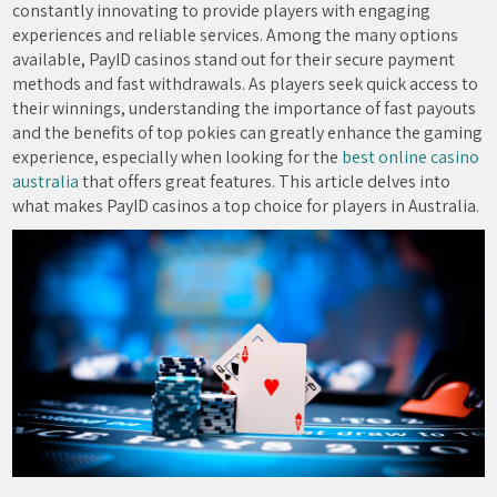
constantly innovating to provide players with engaging
experiences and reliable services. Among the many options
available, PayID casinos stand out for their secure payment
methods and fast withdrawals. As players seek quick access to
their winnings, understanding the importance of fast payouts
and the benefits of top pokies can greatly enhance the gaming
experience, especially when looking for the
best online casino
australia
that offers great features. This article delves into
what makes PayID casinos a top choice for players in Australia.