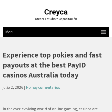
Skip
to
Creyca
content
Crecer Estudio Y Capacitación
Menu
Experience top pokies and fast
payouts at the best PayID
casinos Australia today
julio 2, 2026
|
No hay comentarios
In the ever-evolving world of online gaming, casinos are