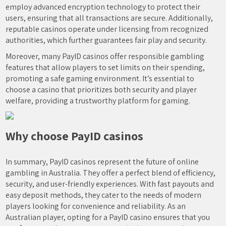
employ advanced encryption technology to protect their
users, ensuring that all transactions are secure. Additionally,
reputable casinos operate under licensing from recognized
authorities, which further guarantees fair play and security.
Moreover, many PayID casinos offer responsible gambling
features that allow players to set limits on their spending,
promoting a safe gaming environment. It’s essential to
choose a casino that prioritizes both security and player
welfare, providing a trustworthy platform for gaming.
Why choose PayID casinos
In summary, PayID casinos represent the future of online
gambling in Australia. They offer a perfect blend of efficiency,
security, and user-friendly experiences. With fast payouts and
easy deposit methods, they cater to the needs of modern
players looking for convenience and reliability. As an
Australian player, opting for a PayID casino ensures that you