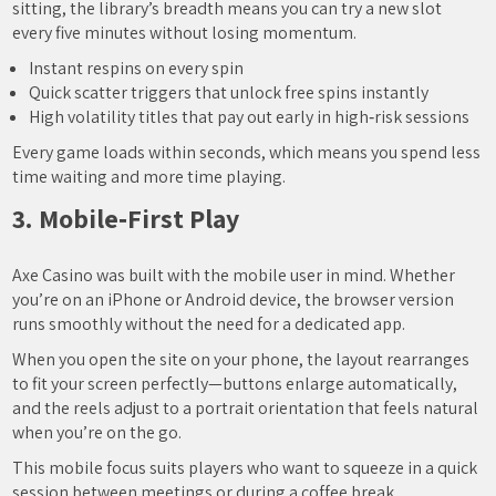
sitting, the library’s breadth means you can try a new slot
every five minutes without losing momentum.
Instant respins on every spin
Quick scatter triggers that unlock free spins instantly
High volatility titles that pay out early in high‑risk sessions
Every game loads within seconds, which means you spend less
time waiting and more time playing.
3. Mobile‑First Play
Axe Casino was built with the mobile user in mind. Whether
you’re on an iPhone or Android device, the browser version
runs smoothly without the need for a dedicated app.
When you open the site on your phone, the layout rearranges
to fit your screen perfectly—buttons enlarge automatically,
and the reels adjust to a portrait orientation that feels natural
when you’re on the go.
This mobile focus suits players who want to squeeze in a quick
session between meetings or during a coffee break.