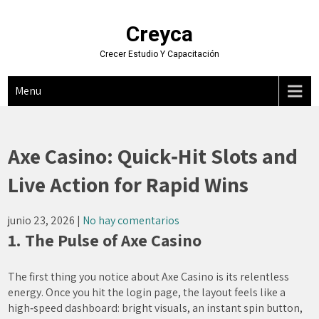
Skip
to
Creyca
content
Crecer Estudio Y Capacitación
Menu
Axe Casino: Quick‑Hit Slots and
Live Action for Rapid Wins
junio 23, 2026
|
No hay comentarios
1. The Pulse of Axe Casino
The first thing you notice about Axe Casino is its relentless
energy. Once you hit the login page, the layout feels like a
high‑speed dashboard: bright visuals, an instant spin button,