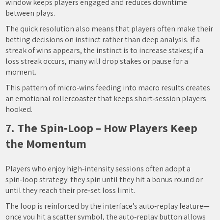
window keeps players engaged and reduces downtime
between plays.
The quick resolution also means that players often make their
betting decisions on instinct rather than deep analysis. If a
streak of wins appears, the instinct is to increase stakes; if a
loss streak occurs, many will drop stakes or pause for a
moment.
This pattern of micro‑wins feeding into macro results creates
an emotional rollercoaster that keeps short‑session players
hooked.
7. The Spin‑Loop – How Players Keep
the Momentum
Players who enjoy high‑intensity sessions often adopt a
spin‑loop strategy: they spin until they hit a bonus round or
until they reach their pre‑set loss limit.
The loop is reinforced by the interface’s auto‑replay feature—
once you hit a scatter symbol, the auto‑replay button allows