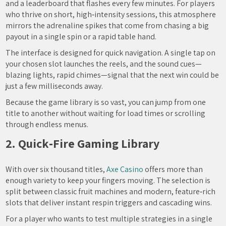
and a leaderboard that flashes every few minutes. For players
who thrive on short, high‑intensity sessions, this atmosphere
mirrors the adrenaline spikes that come from chasing a big
payout in a single spin or a rapid table hand.
The interface is designed for quick navigation. A single tap on
your chosen slot launches the reels, and the sound cues—
blazing lights, rapid chimes—signal that the next win could be
just a few milliseconds away.
Because the game library is so vast, you can jump from one
title to another without waiting for load times or scrolling
through endless menus.
2. Quick‑Fire Gaming Library
With over six thousand titles,
Axe Casino
offers more than
enough variety to keep your fingers moving. The selection is
split between classic fruit machines and modern, feature‑rich
slots that deliver instant respin triggers and cascading wins.
For a player who wants to test multiple strategies in a single