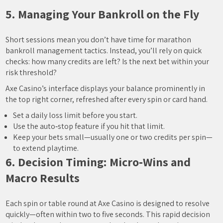
5. Managing Your Bankroll on the Fly
Short sessions mean you don’t have time for marathon
bankroll management tactics. Instead, you’ll rely on quick
checks: how many credits are left? Is the next bet within your
risk threshold?
Axe Casino’s interface displays your balance prominently in
the top right corner, refreshed after every spin or card hand.
Set a daily loss limit before you start.
Use the auto‑stop feature if you hit that limit.
Keep your bets small—usually one or two credits per spin—
to extend playtime.
6. Decision Timing: Micro‑Wins and
Macro Results
Each spin or table round at Axe Casino is designed to resolve
quickly—often within two to five seconds. This rapid decision