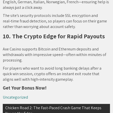
English, German, Italian, Norwegian, French—ensuring help is
always just a click away.
The site’s security protocols include SSL encryption and
real‑time fraud detection, so players can focus on their game
rather than worrying about account safety.
10. The Crypto Edge for Rapid Payouts
Axe Casino supports Bitcoin and Ethereum deposits and
withdrawals with impressive speed—often within minutes of
processing.
For players who want to avoid long banking delays after a
quick win session, crypto offers an instant exit route that
aligns well with high‑intensity gameplay.
Get Your Bonus Now!
Uncategorized
Navegación
Chicken Road 2: The Fast‑Paced Crash Game That Keeps