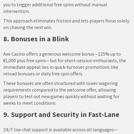
you to trigger additional free spins without manual
intervention.
This approach eliminates friction and lets players focus solely
on chasing the next win.
8. Bonuses in a Blink
Axe Casino offers a generous welcome bonus—125% up to
€1,000 plus free spins—but for short‑session enthusiasts, the
immediate appeal lies in quick‑turnover promotions like
reload bonuses or daily free spin offers.
These bonuses are often structured with lower wagering
requirements compared to the welcome offer, allowing
players to test out new games quickly without waiting for
weeks to meet conditions.
9. Support and Security in Fast‑Lane
24/7 live chat support is available across all languages—