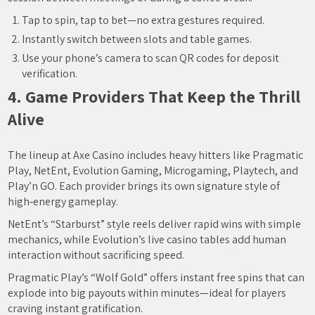
Tap to spin, tap to bet—no extra gestures required.
Instantly switch between slots and table games.
Use your phone’s camera to scan QR codes for deposit
verification.
4. Game Providers That Keep the Thrill
Alive
The lineup at Axe Casino includes heavy hitters like Pragmatic
Play, NetEnt, Evolution Gaming, Microgaming, Playtech, and
Play’n GO. Each provider brings its own signature style of
high‑energy gameplay.
NetEnt’s “Starburst” style reels deliver rapid wins with simple
mechanics, while Evolution’s live casino tables add human
interaction without sacrificing speed.
Pragmatic Play’s “Wolf Gold” offers instant free spins that can
explode into big payouts within minutes—ideal for players
craving instant gratification.