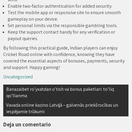
Enable two‑factor authentication for added security.
Test the mobile app or responsive site to ensure smooth
gameplay on your device.
Set personal limits via the responsible gambling tools.
Keep the support contact handy for any verification or
payout queries.
By following this practical guide, Indian players can enjoy
Cricket Road online with confidence, knowing they have
covered the essential aspects of bonuses, payments, security
and support. Happy gaming!
Uncategorized
Navegación
Banazaibet ro’yxatdan o’tish va bonus paketlari: to’liq
qo’llanma
de
Vavada online kazino Latvijā – galvenās priekšrocības un
entradas
iespējamie trūkumi
Deja un comentario