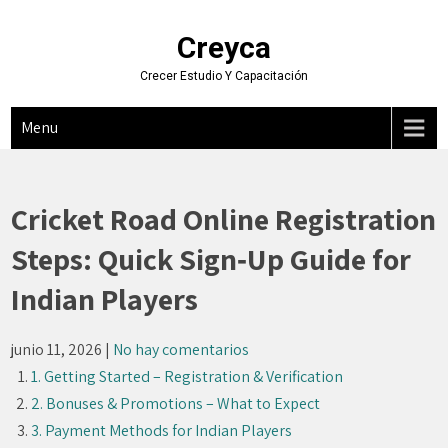
Skip
to
Creyca
content
Crecer Estudio Y Capacitación
Menu
Cricket Road Online Registration
Steps: Quick Sign‑Up Guide for
Indian Players
junio 11, 2026
|
No hay comentarios
1. Getting Started – Registration & Verification
2. Bonuses & Promotions – What to Expect
3. Payment Methods for Indian Players