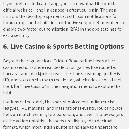
If you prefer a dedicated app, you can download it from the
official website – the link appears after you log in. The app
mirrors the desktop experience, with push notifications for
bonus drops and a built‑in chat for live support. Remember to
enable two‑factor authentication (2FA) in the app settings for
extra security.
6. Live Casino & Sports Betting Options
Beyond the regular slots, Cricket Road online hosts a live
casino section where real dealers run games like roulette,
baccarat and blackjack in real time. The streaming quality is
HD, and you can chat with the dealer, which adds a social feel.
Look for “Live Casino” in the navigation menu to explore the
tables.
For fans of the sport, the sportsbook covers Indian cricket
leagues, IPL matches, and international events. You can place
bets on match‑winner, top‑batsman, and even in‑play wagers
as the action unfolds. The odds are displayed in decimal
format, which most Indian punters find easy to understand.