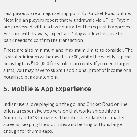
Fast payouts are a major selling point for Cricket Road online.
Most Indian players report that withdrawals via UPI or Paytm
are processed within a few hours after the request is approved.
For card withdrawals, expect a 2‑4 day window because the
bank needs to confirm the transaction.
There are also minimum and maximum limits to consider. The
typical minimum withdrawal is ₹500, while the weekly cap can
be as high as ₹100,000 for verified accounts. If you need larger
sums, you may have to submit additional proof of income or a
notarised bank statement.
5. Mobile & App Experience
Indian users love playing on the go, and Cricket Road online
offers a responsive web version that works smoothly on
Android and iOS browsers. The interface adapts to smaller
screens, keeping the slot titles and betting buttons large
enough for thumb‑taps.