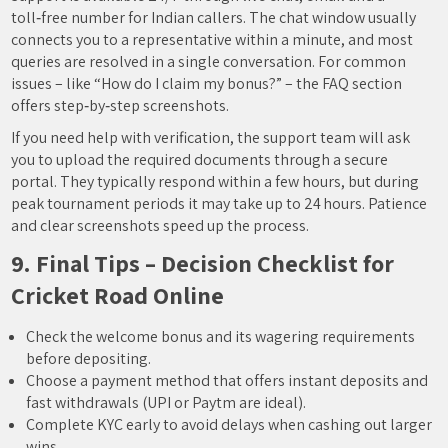
toll‑free number for Indian callers. The chat window usually
connects you to a representative within a minute, and most
queries are resolved in a single conversation. For common
issues – like “How do I claim my bonus?” – the FAQ section
offers step‑by‑step screenshots.
If you need help with verification, the support team will ask
you to upload the required documents through a secure
portal. They typically respond within a few hours, but during
peak tournament periods it may take up to 24 hours. Patience
and clear screenshots speed up the process.
9. Final Tips – Decision Checklist for
Cricket Road Online
Check the welcome bonus and its wagering requirements
before depositing.
Choose a payment method that offers instant deposits and
fast withdrawals (UPI or Paytm are ideal).
Complete KYC early to avoid delays when cashing out larger
wins.