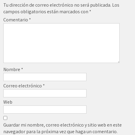
Tu dirección de correo electrónico no será publicada.
Los
campos obligatorios están marcados con
*
Comentario
*
Nombre
*
Correo electrónico
*
Web
Guardar mi nombre, correo electrónico y sitio web en este
navegador para la próxima vez que haga un comentario.