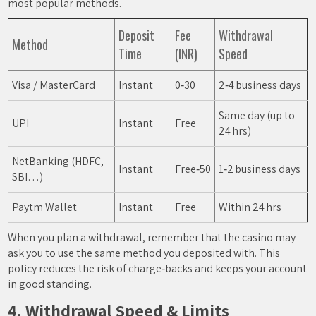
most popular methods.
Deposit
Fee
Withdrawal
Method
Time
(INR)
Speed
Visa / MasterCard
Instant
0‑30
2‑4 business days
Same day (up to
UPI
Instant
Free
24 hrs)
NetBanking (HDFC,
Instant
Free‑50
1‑2 business days
SBI…)
Paytm Wallet
Instant
Free
Within 24 hrs
When you plan a withdrawal, remember that the casino may
ask you to use the same method you deposited with. This
policy reduces the risk of charge‑backs and keeps your account
in good standing.
4. Withdrawal Speed & Limits