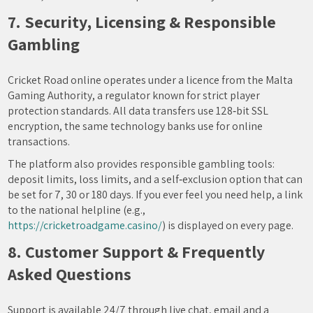
7. Security, Licensing & Responsible
Gambling
Cricket Road online operates under a licence from the Malta
Gaming Authority, a regulator known for strict player
protection standards. All data transfers use 128‑bit SSL
encryption, the same technology banks use for online
transactions.
The platform also provides responsible gambling tools:
deposit limits, loss limits, and a self‑exclusion option that can
be set for 7, 30 or 180 days. If you ever feel you need help, a link
to the national helpline (e.g.,
https://cricketroadgame.casino/
) is displayed on every page.
8. Customer Support & Frequently
Asked Questions
Support is available 24/7 through live chat, email and a