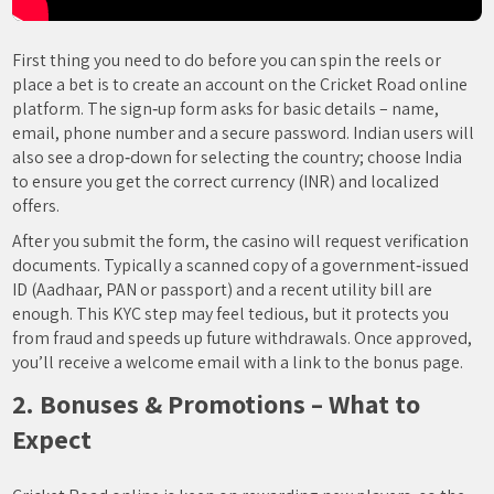
First thing you need to do before you can spin the reels or
place a bet is to create an account on the Cricket Road online
platform. The sign‑up form asks for basic details – name,
email, phone number and a secure password. Indian users will
also see a drop‑down for selecting the country; choose India
to ensure you get the correct currency (INR) and localized
offers.
After you submit the form, the casino will request verification
documents. Typically a scanned copy of a government‑issued
ID (Aadhaar, PAN or passport) and a recent utility bill are
enough. This KYC step may feel tedious, but it protects you
from fraud and speeds up future withdrawals. Once approved,
you’ll receive a welcome email with a link to the bonus page.
2. Bonuses & Promotions – What to
Expect