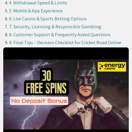
4. Withdrawal Speed & Limits
5. Mobile & App Experience
6. Live Casino & Sports Betting Options
7. Security, Licensing & Responsible Gambling
8. Customer Support & Frequently Asked Questions
9. Final Tips – Decision Checklist for Cricket Road Online