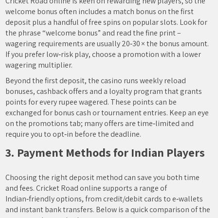
Cricket Road online is keen on rewarding new players, so the
welcome bonus often includes a match bonus on the first
deposit plus a handful of free spins on popular slots. Look for
the phrase “welcome bonus” and read the fine print –
wagering requirements are usually 20‑30 × the bonus amount.
If you prefer low‑risk play, choose a promotion with a lower
wagering multiplier.
Beyond the first deposit, the casino runs weekly reload
bonuses, cashback offers and a loyalty program that grants
points for every rupee wagered. These points can be
exchanged for bonus cash or tournament entries. Keep an eye
on the promotions tab; many offers are time‑limited and
require you to opt‑in before the deadline.
3. Payment Methods for Indian Players
Choosing the right deposit method can save you both time
and fees. Cricket Road online supports a range of
Indian‑friendly options, from credit/debit cards to e‑wallets
and instant bank transfers. Below is a quick comparison of the