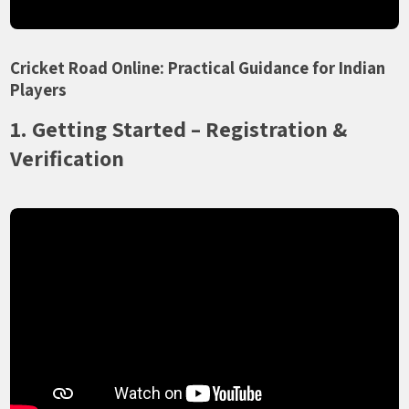
Cricket Road Online: Practical Guidance for Indian
Players
1. Getting Started – Registration &
Verification